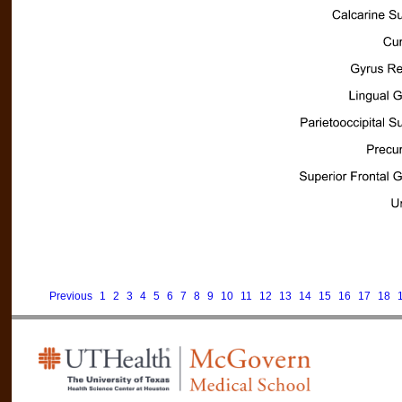
Previous
1
2
3
4
5
6
7
8
9
10
11
12
13
14
15
16
17
18