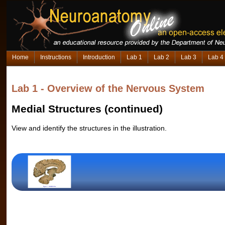
Home
Instructions
Introduction
Lab 1
Lab 2
Lab 3
Lab 4
Lab 1 - Overview of the Nervous System
Medial Structures (continued)
View and identify the structures in the illustration.