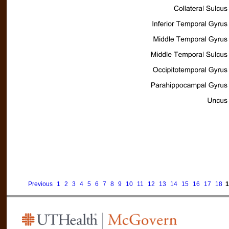
Previous
1
2
3
4
5
6
7
8
9
10
11
12
13
14
15
16
17
18
1