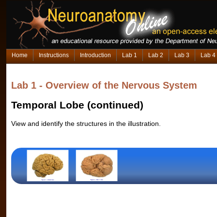
Home
Instructions
Introduction
Lab 1
Lab 2
Lab 3
Lab 4
Lab 1 - Overview of the Nervous System
Temporal Lobe (continued)
View and identify the structures in the illustration.