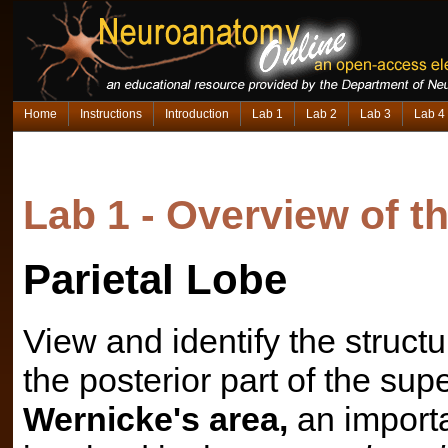
Home
Instructions
Introduction
Lab 1
Lab 2
Lab 3
Lab 4
Lab 1 - Overview of 
Parietal Lobe
View and identify the structur
the posterior part of the su
Wernicke's area,
an import