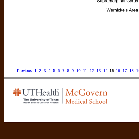
Previous
1
2
3
4
5
6
7
8
9
10
11
12
13
14
15
16
17
18
1