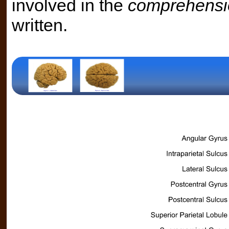
involved in the
comprehensi
written.