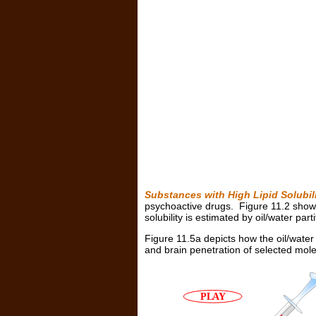
Substances with High Lipid Solubi
psychoactive drugs. Figure 11.2 shows t
solubility is estimated by oil/water parti
Figure 11.5a depicts how the oil/water p
and brain penetration of selected mole