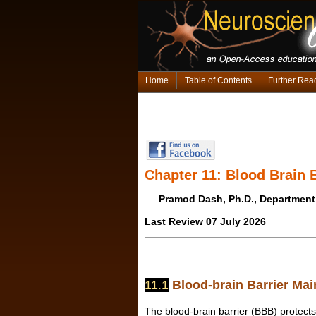
Home
Table of Contents
Further Rea
Chapter 11: Blood Brain 
Pramod Dash, Ph.D., Department
Last Review 07 July 2026
11.1
Blood-brain Barrier Mai
The blood-brain barrier (BBB) protects