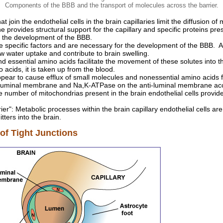
Components of the BBB and the transport of molecules across the barrier.
at join the endothelial cells in the brain capillaries limit the diffusion 
provides structural support for the capillary and specific proteins p
n the development of the BBB.
e specific factors and are necessary for the development of the BBB. A
w water uptake and contribute to brain swelling.
nd essential amino acids facilitate the movement of these solutes into t
 acids, it is taken up from the blood.
ear to cause efflux of small molecules and nonessential amino acids f
e luminal membrane and Na,K-ATPase on the anti-luminal membrane ac
e number of mitochondrias present in the brain endothelial cells provide
er": Metabolic processes within the brain capillary endothelial cells ar
tters into the brain.
f Tight Junctions