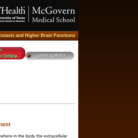
stasis and Higher Brain Functions
ment
where in the body the extracellular