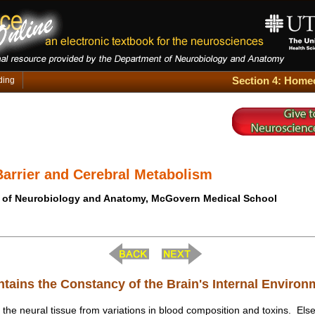
Section 4: Homeo
ding
Barrier and Cerebral Metabolism
 of Neurobiology and Anatomy, McGovern Medical School
ntains the Constancy of the Brain's Internal Environ
 the neural tissue from variations in blood composition and toxins. Else