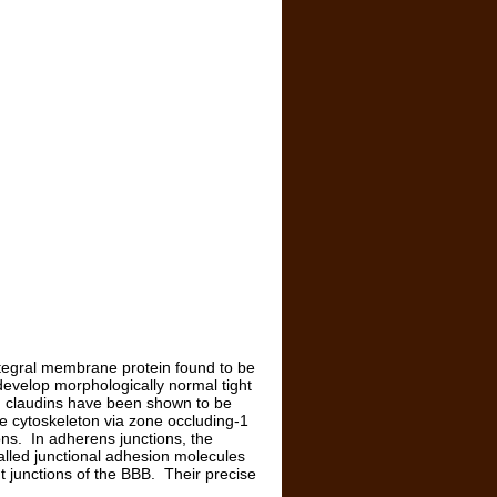
integral membrane protein found to be
 develop morphologically normal tight
ing, claudins have been shown to be
the cytoskeleton via zone occluding-1
ons. In adherens junctions, the
alled junctional adhesion molecules
t junctions of the BBB. Their precise