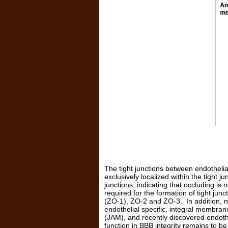
The tight junctions between endothelial
exclusively localized within the tight 
junctions, indicating that occluding is
required for the formation of tight jun
(ZO-1), ZO-2 and ZO-3. In addition, no
endothelial specific, integral membran
(JAM), and recently discovered endothe
function in BBB integrity remains to b