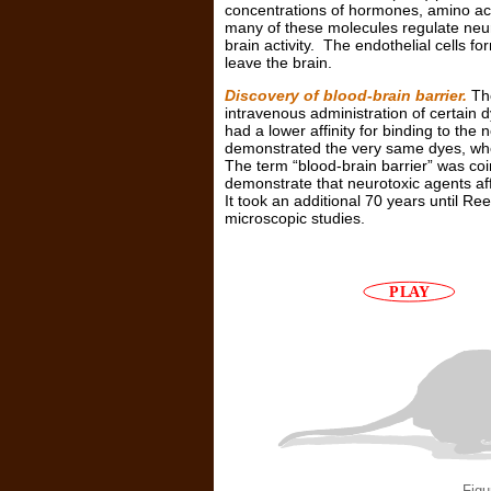
concentrations of hormones, amino acid
many of these molecules regulate neuron
brain activity. The endothelial cells f
leave the brain.
Discovery of blood-brain barrier.
The
intravenous administration of certain 
had a lower affinity for binding to th
demonstrated the very same dyes, when 
The term “blood-brain barrier” was co
demonstrate that neurotoxic agents aff
It took an additional 70 years until Ree
microscopic studies.
Figu