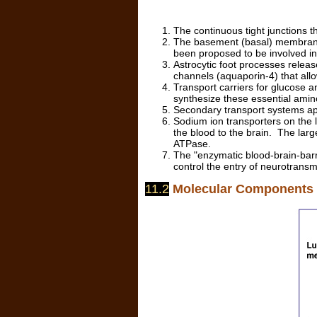
The continuous tight junctions th
The basement (basal) membrane 
been proposed to be involved i
Astrocytic foot processes releas
channels (aquaporin-4) that allo
Transport carriers for glucose a
synthesize these essential amino
Secondary transport systems app
Sodium ion transporters on th
the blood to the brain. The larg
ATPase.
The "enzymatic blood-brain-barri
control the entry of neurotransmi
11.2
Molecular Components o