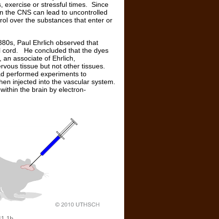
 exercise or stressful times. Since
 in the CNS can lead to uncontrolled
trol over the substances that enter or
80s, Paul Ehrlich observed that
nal cord. He concluded that the dyes
 an associate of Ehrlich,
rvous tissue but not other tissues.
ad performed experiments to
when injected into the vascular system.
 within the brain by electron-
11.1b