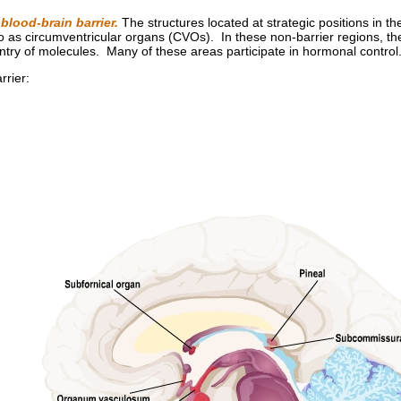
 blood-brain barrier.
The structures located at strategic positions in th
to as circumventricular organs (CVOs). In these non-barrier regions, th
entry of molecules. Many of these areas participate in hormonal control
rrier: