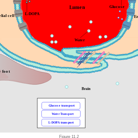
Figure 11.2