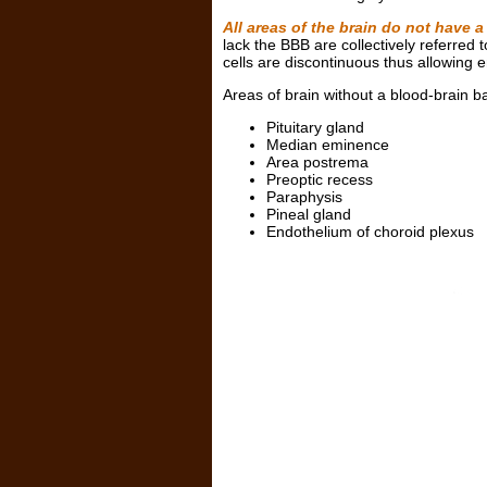
All areas of the brain do not have a
lack the BBB are collectively referred 
cells are discontinuous thus allowing 
Areas of brain without a blood-brain ba
Pituitary gland
Median eminence
Area postrema
Preoptic recess
Paraphysis
Pineal gland
Endothelium of choroid plexus