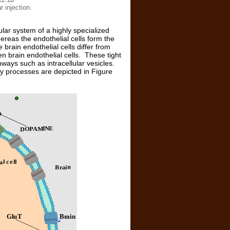
r injection.
lar system of a highly specialized
eas the endothelial cells form the
 brain endothelial cells differ from
n brain endothelial cells. These tight
ways such as intracellular vesicles.
ey processes are depicted in Figure