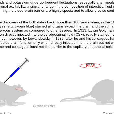
s and potassium undergo frequent fluctuations, especially after meals,
al excitability, a similar change in the composition of interstitial fluid
orming the blood-brain barrier are highly specialized to allow precise con
 discovery of the BBB dates back more than 100 years when, in the 18
dyes (e.g. trypan blue) stained all organs except the brain and the spi
e nervous system as compared to other tissues. In 1913, Edwin Goldman,
directly injected into the cerebrospinal fluid (CSF), readily stained ne
ined, however, by Lewandowsky in 1898, after he and his colleagues h
ected brain function only when directly injected into the brain but not 
se and colleagues localized the barrier to the capillary endothelial cells
re 11.1a
Figure 