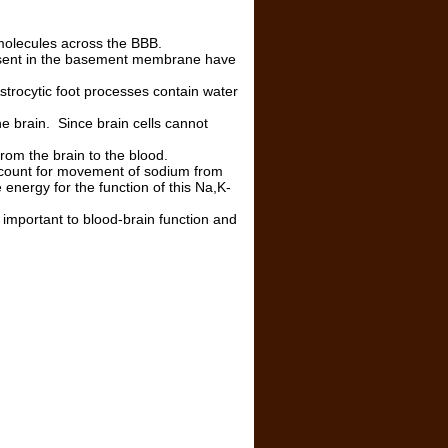
of molecules across the BBB.
resent in the basement membrane have
strocytic foot processes contain water
he brain. Since brain cells cannot
rom the brain to the blood.
count for movement of sodium from
 energy for the function of this Na,K-
e important to blood-brain function and