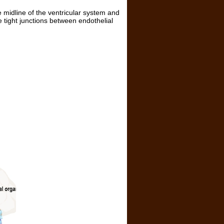
e midline of the ventricular system and
e tight junctions between endothelial
.