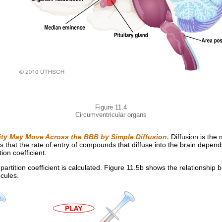
Figure 11.4
Circumventricular organs
lity May Move Across the BBB by Simple Diffusion.
Diffusion is the
hat the rate of entry of compounds that diffuse into the brain depends on
tion coefficient.
artition coefficient is calculated. Figure 11.5b shows the relationship b
cules.