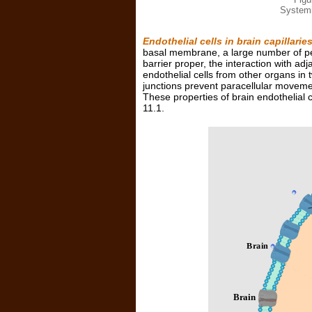
Systemi
Endothelial cells in brain capillarie
basal membrane, a large number of pe
barrier proper, the interaction with ad
endothelial cells from other organs in 
junctions prevent paracellular moveme
These properties of brain endothelial 
11.1.