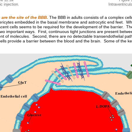
c injection.
Intraventricula
s are the site of the BBB.
The BBB in adults consists of a complex cellu
ricytes embedded in the basal membrane and astrocytic end feet. Wher
jacent cells seems to be required for the development of the barrier. The
two important ways. First, continuous tight junctions are present betwee
nt of molecules. Second, there are no detectable transendothelial path
cells provide a barrier between the blood and the brain. Some of the k