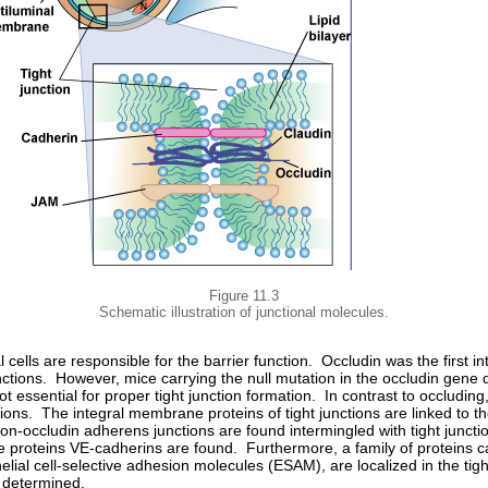
Figure 11.3
Schematic illustration of junctional molecules.
 cells are responsible for the barrier function. Occludin was the first 
junctions. However, mice carrying the null mutation in the occludin gene
 not essential for proper tight junction formation. In contrast to occlud
ctions. The integral membrane proteins of tight junctions are linked to 
n-occludin adherens junctions are found intermingled with tight juncti
e proteins VE-cadherins are found. Furthermore, a family of proteins c
lial cell-selective adhesion molecules (ESAM), are localized in the tigh
e determined.