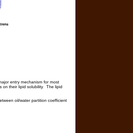
 major entry mechanism for most
 their lipid solubility. The lipid
etween oil/water partition coefficient