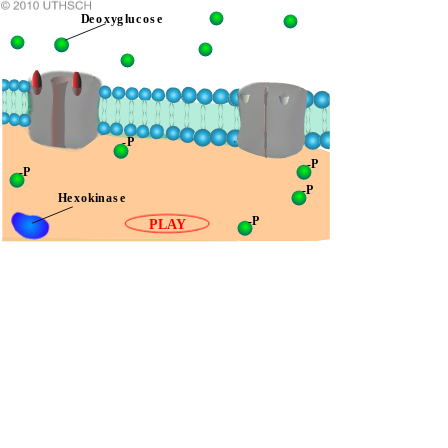
Deoxyglucose
-P
-P
-P
-P
Hexokinase
-P
PLAY