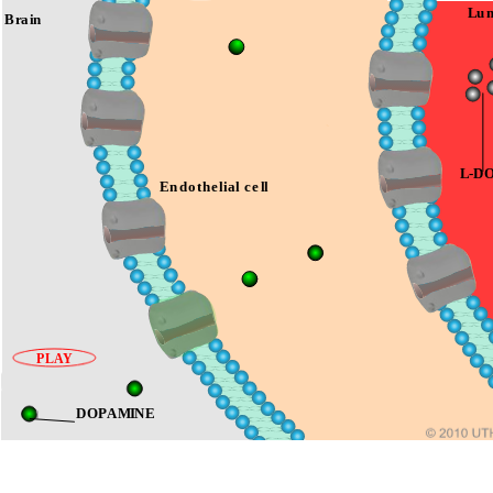
Brain
Endothelial cell
PLAY
DOPAMINE