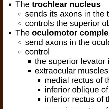
The
trochlear nucleus
sends its axons in the t
controls the superior ob
The
oculomotor comple
send axons in the oculo
control
the superior levator 
extraocular muscles
medial rectus of t
inferior oblique of
inferior rectus of 