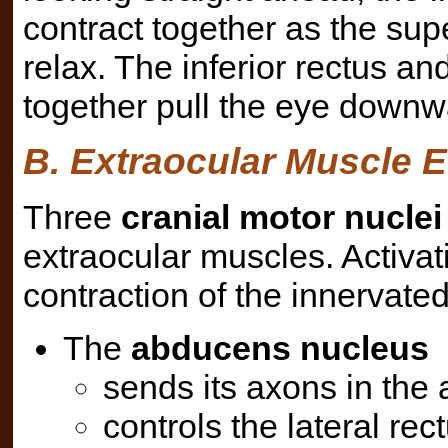
contract together as the supe
relax. The inferior rectus a
together pull the eye downwa
B. Extraocular Muscle E
Three
cranial motor nuclei
extraocular muscles. Activa
contraction of the innervate
The
abducens nucleus
sends its axons in the 
controls the lateral rect