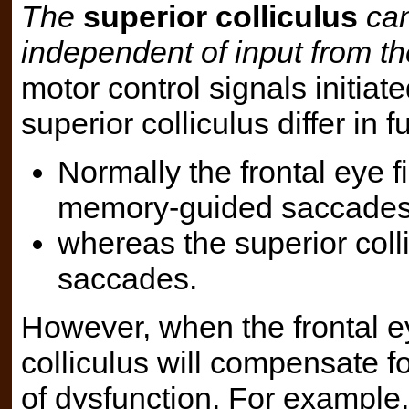
The
superior colliculus
can
independent of input from the
motor control signals initiate
superior colliculus differ in f
Normally the frontal eye fi
memory-guided saccades
whereas the superior collic
saccades.
However, when the frontal ey
colliculus will compensate fo
of dysfunction. For example,