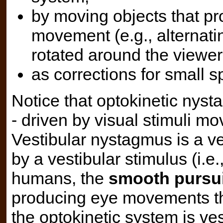
by moving objects that pr
movement (e.g., alternatin
rotated around the viewer
as corrections for small
Notice that optokinetic nyst
- driven by visual stimuli mo
Vestibular nystagmus is a ve
by a vestibular stimulus (i.
humans, the
smooth pursu
producing eye movements tha
the optokinetic system is vest