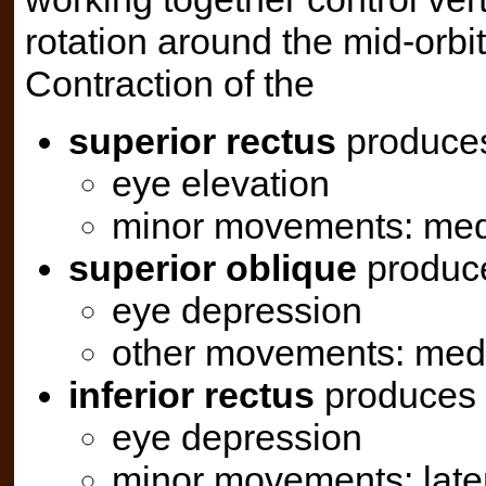
rotation around the mid-orbita
Contraction of the
superior rectus
produce
eye elevation
minor movements: medi
superior oblique
produc
eye depression
other movements: medi
inferior rectus
produces
eye depression
minor movements: later