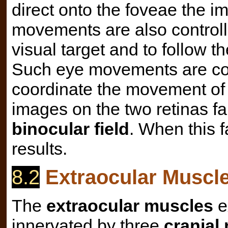
direct onto the foveae the i
movements are also controll
visual target and to follow t
Such eye movements are co
coordinate the movement of 
images on the two retinas fa
binocular field
. When this f
results.
8.2
Extraocular Muscles
The
extraocular muscles
e
innervated by three
cranial