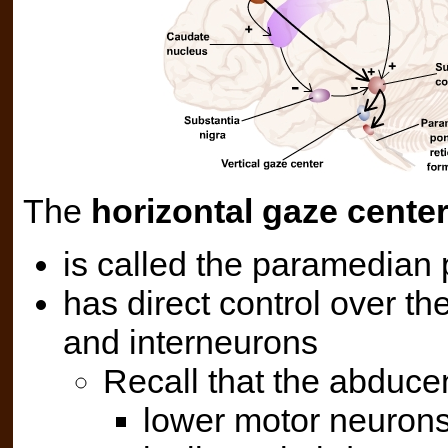
The
horizontal gaze cente
is called the paramedian 
has direct control over 
and interneurons
Recall that the abduce
lower motor neurons 