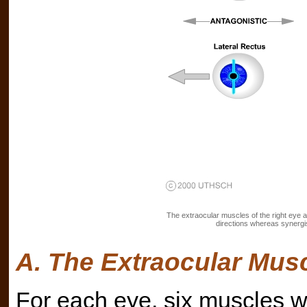
The extraocular muscles of the right eye an
directions whereas synergist
A. The Extraocular Mus
For each eye, six muscles wo