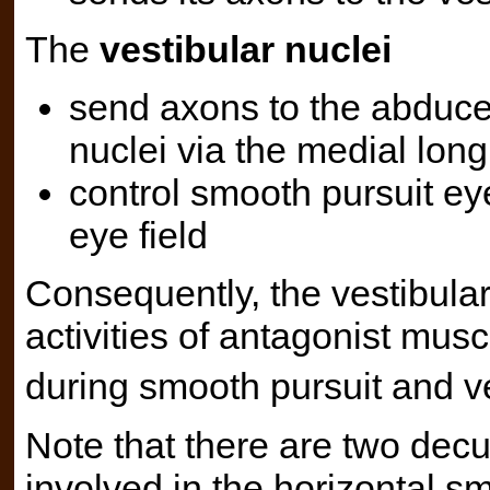
The
vestibular nuclei
send axons to the abduce
nuclei via the medial long
control smooth pursuit ey
eye field
Consequently, the vestibular
activities of antagonist mu
during smooth pursuit and ve
Note that there are two dec
involved in the horizontal sm