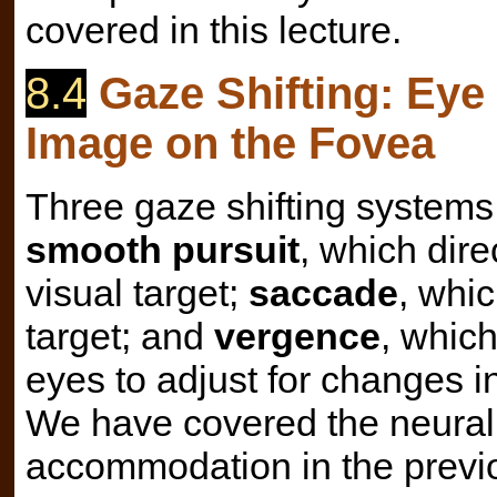
covered in this lecture.
8.4
Gaze Shifting: Eye
Image on the Fovea
Three gaze shifting systems 
smooth pursuit
, which dire
visual target;
saccade
, whic
target; and
vergence
, whic
eyes to adjust for changes in
We have covered the neural 
accommodation in the previo