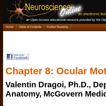
Home
Table of Contents
Further Reading
Chapter 8: Ocular Mot
Valentin Dragoi, Ph.D., D
Anatomy, McGovern Medic