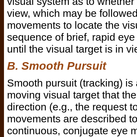
visual system as to whether t
view, which may be followed 
movements to locate the vis
sequence of brief, rapid e
until the visual target is in
B. Smooth Pursuit
Smooth pursuit (tracking) is
moving visual target that the
direction (e.g., the request 
movements are described to 
continuous, conjugate eye 