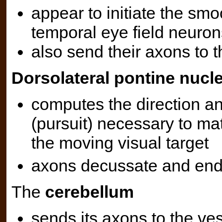
appear to initiate the smoo
temporal eye field neuron
also send their axons to 
Dorsolateral pontine nucl
computes the direction 
(pursuit) necessary to mat
the moving visual target
axons decussate and end
The
cerebellum
sends its axons to the ves