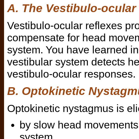
A. The Vestibulo-ocular
Vestibulo-ocular reflexes p
compensate for head moveme
system. You have learned in
vestibular system detects h
vestibulo-ocular responses.
B. Optokinetic Nystagm
Optokinetic nystagmus is eli
by slow head movements u
system,