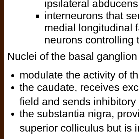
ipsilateral abducens
interneurons that sen
medial longitudinal 
neurons controlling 
Nuclei of the basal ganglion
modulate the activity of th
the caudate, receives exci
field and sends inhibitory
the substantia nigra, provi
superior colliculus but is