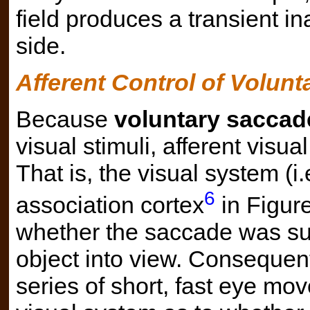
field produces a transient inab
side.
Afferent Control of Volun
Because
voluntary saccad
visual stimuli, afferent visual
That is, the visual system (i.
6
association cortex
in Figure
whether the saccade was suc
object into view. Consequent
series of short, fast eye mo