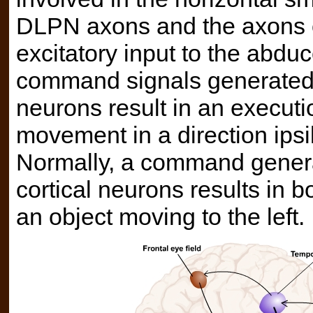
DLPN axons and the axons of
excitatory input to the abdu
command signals generated 
neurons result in an executi
movement in a direction ipsil
Normally, a command genera
cortical neurons results in 
an object moving to the left.