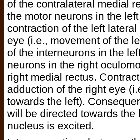
of the contralateral medial r
the motor neurons in the left
contraction of the left latera
eye (i.e., movement of the le
of the interneurons in the le
neurons in the right oculomo
right medial rectus. Contracti
adduction of the right eye (i
towards the left). Consequent
will be directed towards the
nucleus is excited.