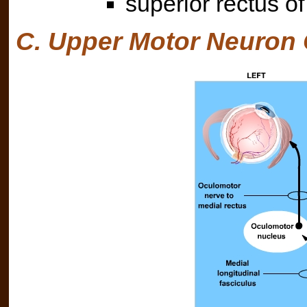
superior rectus of
C. Upper Motor Neuron 