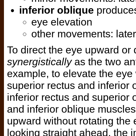
inferior oblique
produce
eye elevation
other movements: later
To direct the eye upward or
synergistically
as the two an
example, to elevate the eye 
superior rectus and inferior 
inferior rectus and superior 
and inferior oblique muscles
upward without rotating the 
looking straight ahead, the i