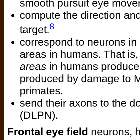
smooth pursuit eye mov
compute the direction and
8
target.
correspond to neurons in s
areas in humans. That is
areas
in humans produce 
produced by damage to 
primates.
send their axons to the d
(DLPN).
Frontal eye field
neurons, 