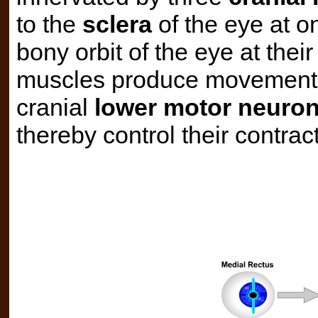
to the
sclera
of the eye at o
bony orbit of the eye at thei
muscles produce movement of
cranial
lower motor neuro
thereby control their contrac