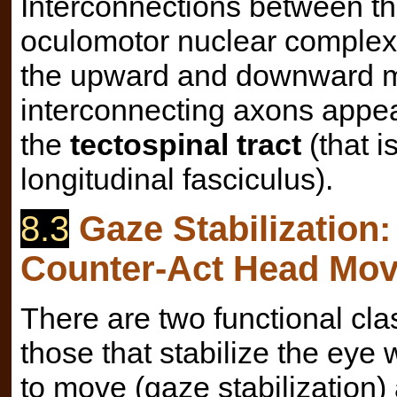
Interconnections between th
oculomotor nuclear complex c
the upward and downward m
interconnecting axons appear 
the
tectospinal tract
(that i
longitudinal fasciculus).
8.3
Gaze Stabilization
Counter-Act Head Mo
There are two functional cl
those that stabilize the ey
to move (gaze stabilization)