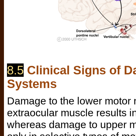
8.5
Clinical Signs of 
Systems
Damage to the lower motor n
extraocular muscle results in
whereas damage to upper mo