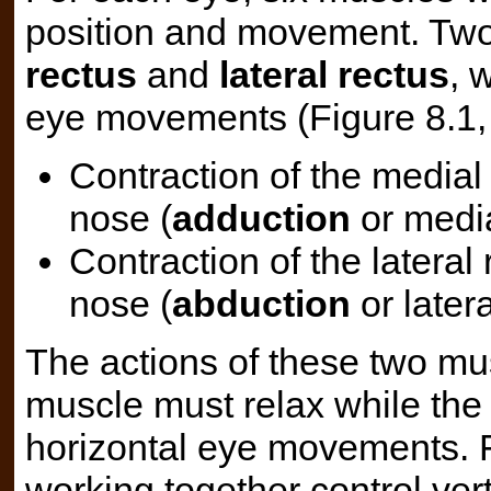
position and movement. Two
rectus
and
lateral rectus
, 
eye movements (Figure 8.1, l
Contraction of the medial
nose (
adduction
or medi
Contraction of the lateral
nose (
abduction
or later
The actions of these two m
muscle must relax while the 
horizontal eye movements. F
working together control ve