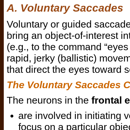
A. Voluntary Saccades
Voluntary or guided saccade
bring an object-of-interest in
(e.g., to the command “eyes l
rapid, jerky (ballistic) move
that direct the eyes toward s
The Voluntary Saccades Ci
The neurons in the
frontal e
are involved in initiating
focus on a particular objec