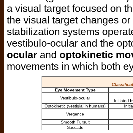
a visual target focused on th
the visual target changes or
stabilization systems opera
vestibulo-ocular and the op
ocular
and
optokinetic m
movements in which both ey
Classific
Eye Movement Type
Vestibulo-ocular
Initiated
Optokinetic (vestigial in humans)
Init
Vergence
Smooth Pursuit
Saccade