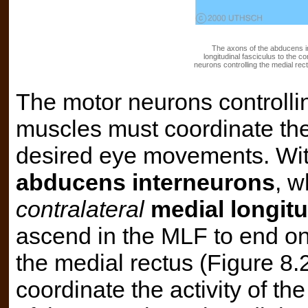
The axons of the abducens in
longitudinal fasciculus to the c
neurons controlling the medial rec
The motor neurons controlli
muscles must coordinate thei
desired eye movements. Wit
abducens interneurons
, w
contralateral
medial longitu
ascend in the MLF to end on
the medial rectus (Figure 8
coordinate the activity of the 