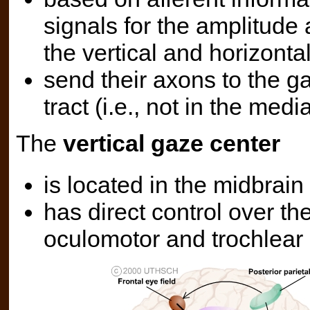
signals for the amplitude 
the vertical and horizonta
send their axons to the ga
tract (i.e., not in the medi
The
vertical gaze center
is located in the midbrain 
has direct control over th
oculomotor and trochlear 