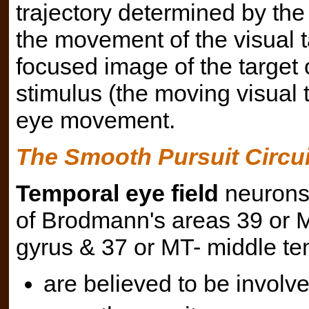
trajectory determined by the
the movement of the visual t
focused image of the target o
stimulus (the moving visual ta
eye movement.
The Smooth Pursuit Circui
Temporal eye field
neurons 
of Brodmann's areas 39 or 
gyrus & 37 or MT- middle te
are believed to be involve