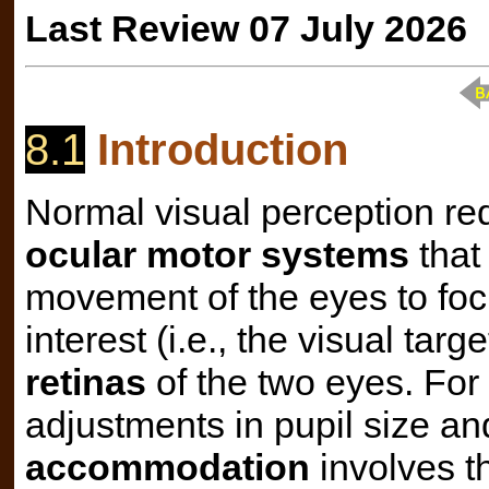
Last Review 07 July 2026
8.1
Introduction
Normal visual perception req
ocular motor systems
that 
movement of the eyes to focu
interest (i.e., the visual tar
retinas
of the two eyes. For
adjustments in pupil size an
accommodation
involves t