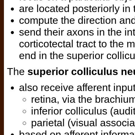
are located posteriorly in 
compute the direction and
send their axons in the in
corticotectal tract to th
end in the superior collicu
The
superior colliculus n
also receive afferent inpu
retina, via the brachium
inferior colliculus (audi
parietal (visual associa
based on afferent informa