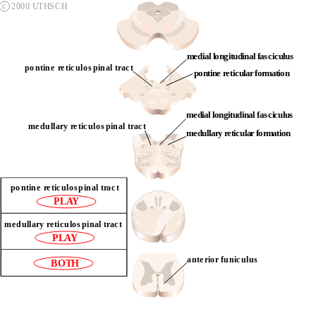
c
2000 UTHSCH
medial longitudinal fasciculus
pontine reticulospinal tract
pontine reticular formation
medial longitudinal fasciculus
medullary reticulospinal tract
medullary reticular formation
pontine reticulospinal tract
L
A
P
Y
medullary reticulospinal tract
PLAY 
anterior funiculus
BOTH