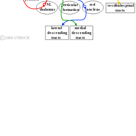
       VL
       red
 reticular
thalamus
    nucleus
formation
        tracts
    lateral
   medial 
descending   
descending   
c
    tracts
    tracts
2000 UTHSCH