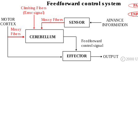
Feedforward control system
Feedforward control system
Feedforward control system
Climbing Fibers
  (Error signal)
 MOTOR
DESIRED 
Mossy Fibers
    ADVANCE 
    ADVANCE 
SENSOR
SENSOR
CORTEX
OUTPUT
INFORMATION
INFORMATION
Mossy 
Fibers
FEEDFORWARD          
CEREBELLUM
 CONTROLLER
Feedforward 
Feedforward 
control signal
control signal
EFFECTOR
EFFECTOR
OUTPUT
OUTPUT
c