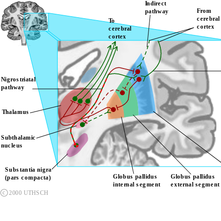
Indirect 
From 
pathway
cerebra
To 
cortex
cerebral 
cortex
Nigrostriatal 
pathway
Thalamus
Subthalamic 
nucleus
Substantia nigra 
Globus pallidus 
Globus pallidus 
(pars compacta)
internal segment
external segment
c
2000 UTHSCH