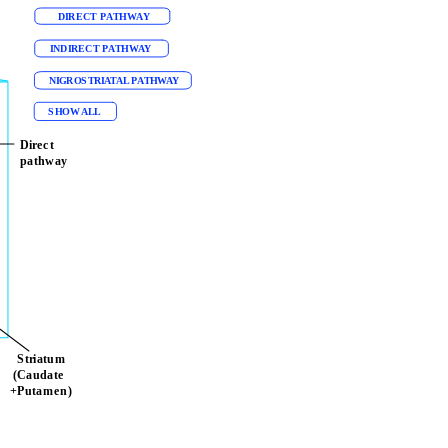
DIRECT PATHWAY
l 
INDIRECT PATHWAY
NIGROSTRIATAL PATHWAY
SHOW ALL
Direct 
pathway
  Striatum
 (Caudate         
+Putamen)